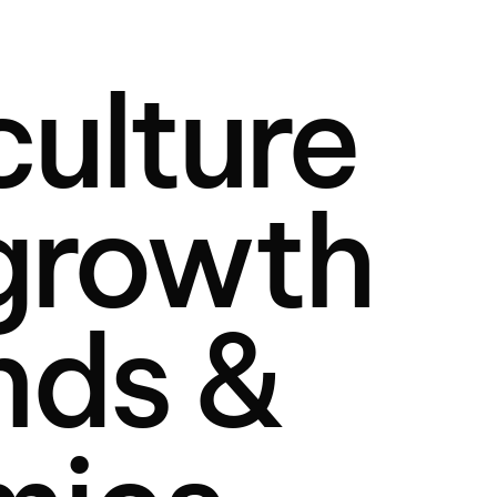
ulture
 growth
nds &