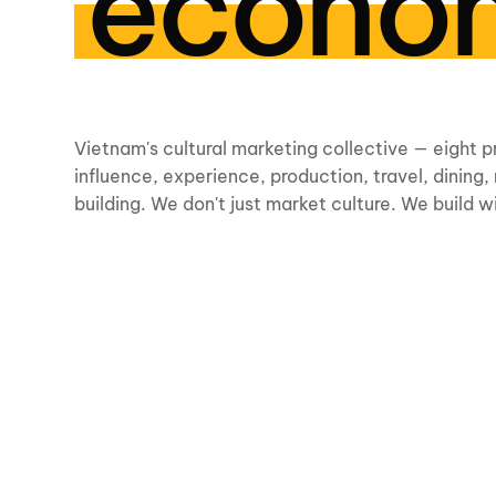
econom
Vietnam's cultural marketing collective — eight p
influence, experience, production, travel, dining
building. We don't just market culture. We build wi