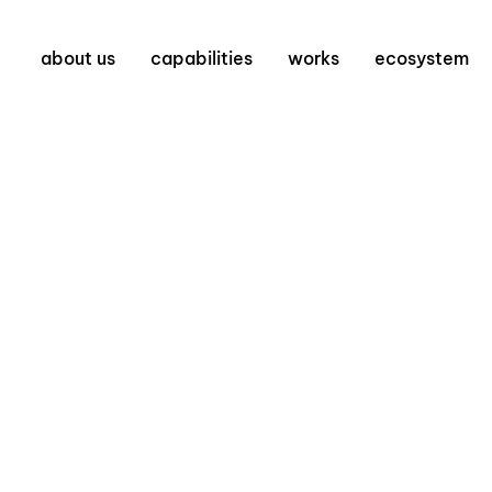
about us
capabilities
works
ecosystem