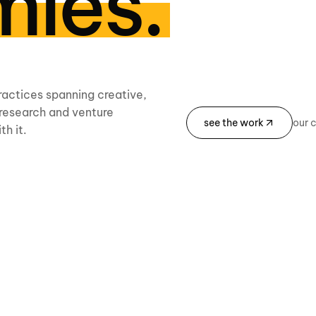
ies.
ractices spanning creative,
, research and venture
see the work
our 
th it.