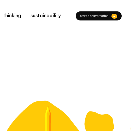
thinking
sustainability
start a conversation
→