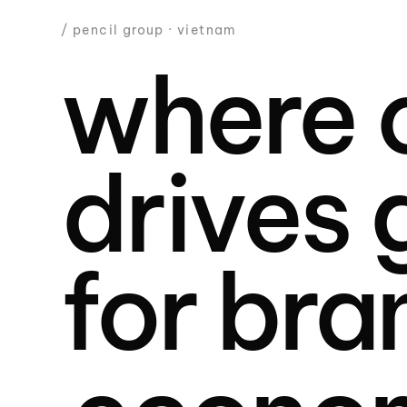
/ pencil group · vietnam
where c
drives
for bra