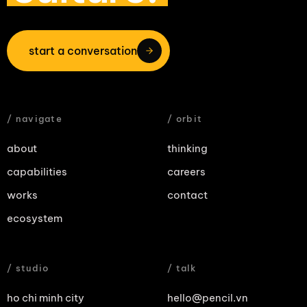
start a conversation
/ navigate
/ orbit
about
thinking
capabilities
careers
works
contact
ecosystem
/ studio
/ talk
ho chi minh city
hello@pencil.vn