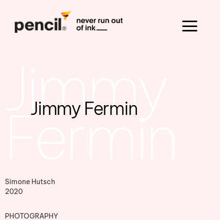
Jimmy
Jimmy Fermin
Fermin
Simone Hutsch
2020
PHOTOGRAPHY