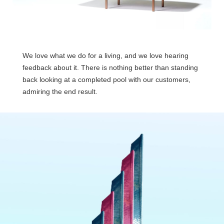
We love what we do for a living, and we love hearing
feedback about it. There is nothing better than standing
back looking at a completed pool with our customers,
admiring the end result.