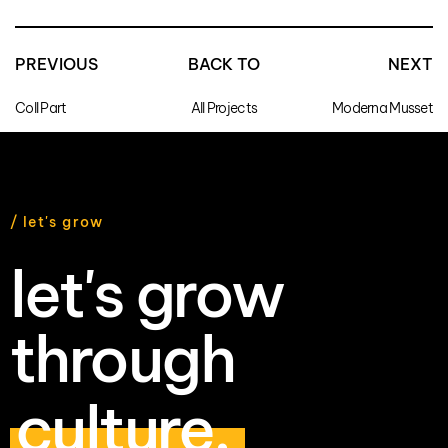
PREVIOUS
BACK TO
NEXT
Coll Part
All Projects
Moderna Musset
/ let's grow
let's grow
through
culture.