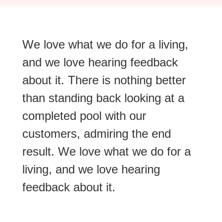
We love what we do for a living,
and we love hearing feedback
about it. There is nothing better
than standing back looking at a
completed pool with our
customers, admiring the end
result. We love what we do for a
living, and we love hearing
feedback about it.