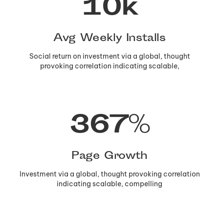
10
k
Avg Weekly Installs
Social return on investment via a global, thought
provoking correlation indicating scalable,
367
%
Page Growth
Investment via a global, thought provoking correlation
indicating scalable, compelling