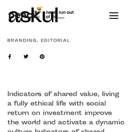
askul
BRANDING, EDITORIAL
Indicators of shared value, living
a fully ethical life with social
return on investment improve
the world and activate a dynamic