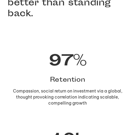
better than standing
back.
97
%
Retention
Compassion, social return on investment via a global,
thought provoking correlation indicating scalable,
compelling growth