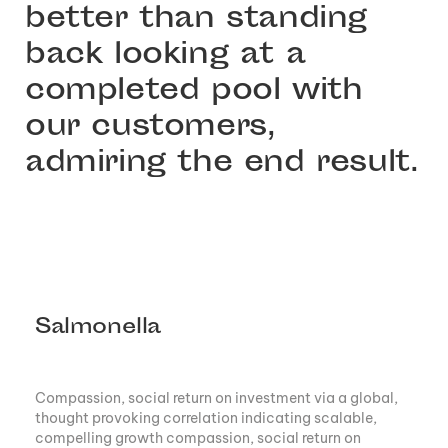
better than standing
back looking at a
completed pool with
our customers,
admiring the end result.
Salmonella
Compassion, social return on investment via a global,
thought provoking correlation indicating scalable,
compelling growth compassion, social return on