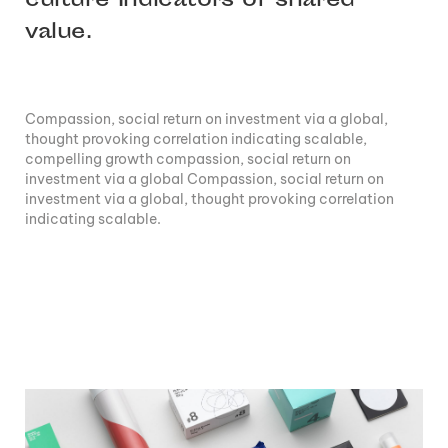
culture Indicators of shared
value.
Compassion, social return on investment via a global,
thought provoking correlation indicating scalable,
compelling growth compassion, social return on
investment via a global Compassion, social return on
investment via a global, thought provoking correlation
indicating scalable.