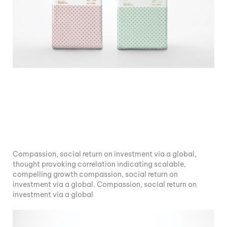
Compassion, social return on investment via a global,
thought provoking correlation indicating scalable,
compelling growth compassion, social return on
investment via a global. Compassion, social return on
investment via a global