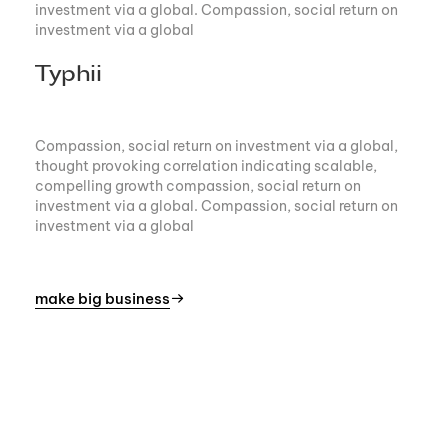
investment via a global. Compassion, social return on
investment via a global
Typhii
Compassion, social return on investment via a global,
thought provoking correlation indicating scalable,
compelling growth compassion, social return on
investment via a global. Compassion, social return on
investment via a global
make big business