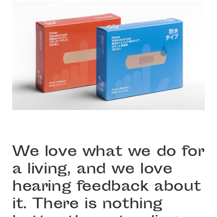
We love what we do for
a living, and we love
hearing feedback about
it. There is nothing