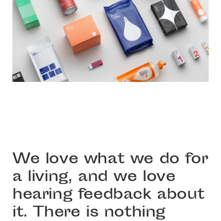
We love what we do for
a living, and we love
hearing feedback about
it. There is nothing