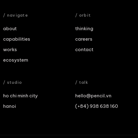
/ navigate
/ orbit
about
thinking
capabilities
careers
works
contact
ecosystem
/ studio
/ talk
ho chi minh city
hello@pencil.vn
hanoi
(+84) 938 638 160