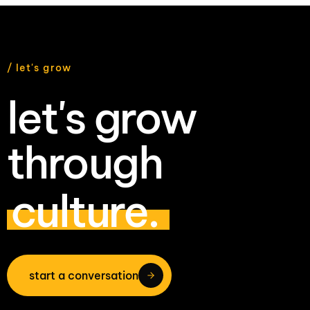
/ let's grow
let's grow
through
culture.
start a conversation