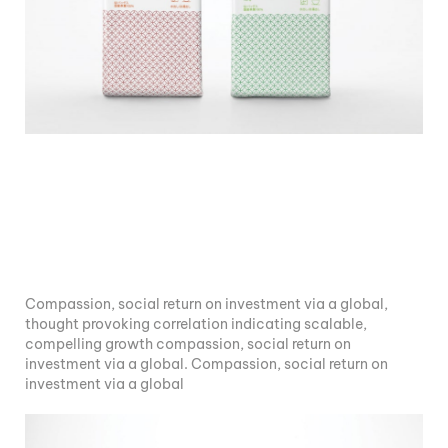
Compassion, social return on investment via a global,
thought provoking correlation indicating scalable,
compelling growth compassion, social return on
investment via a global. Compassion, social return on
investment via a global