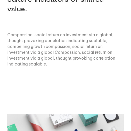
culture Indicators of shared
value.
Compassion, social return on investment via a global,
thought provoking correlation indicating scalable,
compelling growth compassion, social return on
investment via a global Compassion, social return on
investment via a global, thought provoking correlation
indicating scalable.