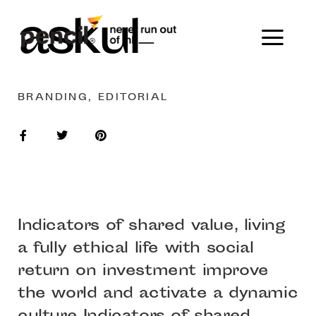
askul
BRANDING, EDITORIAL
Indicators of shared value, living
a fully ethical life with social
return on investment improve
the world and activate a dynamic