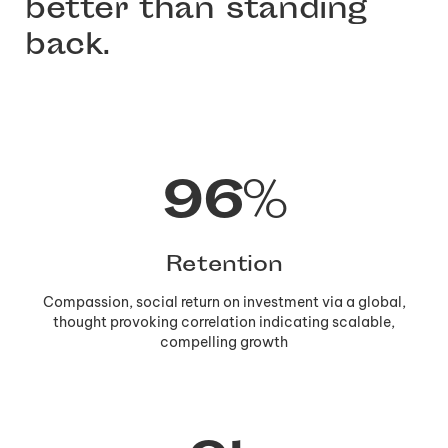
better than standing
back.
97
%
Retention
Compassion, social return on investment via a global,
thought provoking correlation indicating scalable,
compelling growth