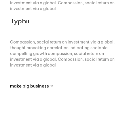
investment via a global. Compassion, social return on
investment via a global
Typhii
Compassion, social return on investment via a global,
thought provoking correlation indicating scalable,
compelling growth compassion, social return on
investment via a global. Compassion, social return on
investment via a global
make big business