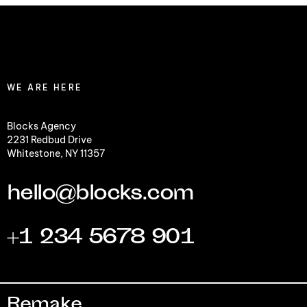
WE ARE HERE
Blocks Agency
2231 Redbud Drive
Whitestone, NY 11357
hello@blocks.com
+1 234 5678 901
Remake