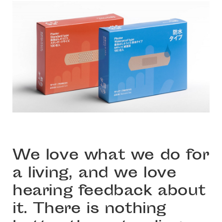
We love what we do for
a living, and we love
hearing feedback about
it. There is nothing