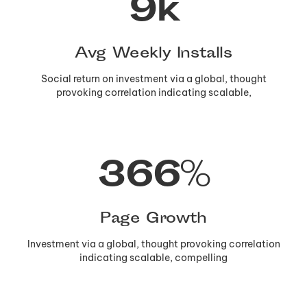
10
k
Avg Weekly Installs
Social return on investment via a global, thought
provoking correlation indicating scalable,
367
%
Page Growth
Investment via a global, thought provoking correlation
indicating scalable, compelling