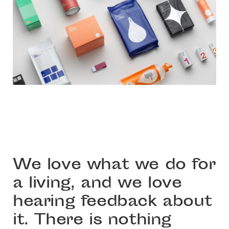
We love what we do for
a living, and we love
hearing feedback about
it. There is nothing