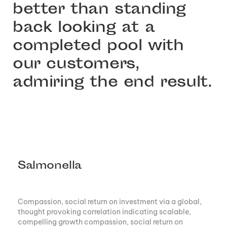
better than standing
back looking at a
completed pool with
our customers,
admiring the end result.
Salmonella
Compassion, social return on investment via a global,
thought provoking correlation indicating scalable,
compelling growth compassion, social return on