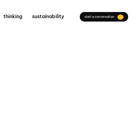
thinking
sustainability
start a conversation
→