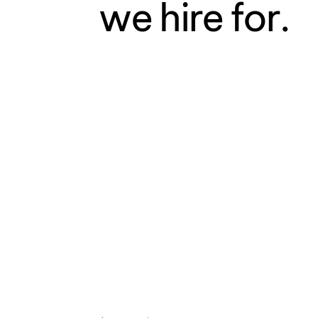
we hire for.