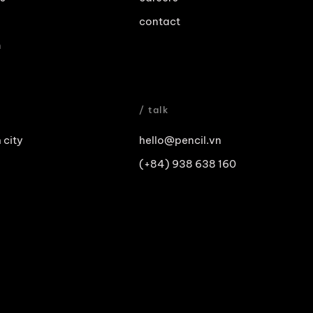
contact
m
/ talk
 city
hello@pencil.vn
(+84) 938 638 160