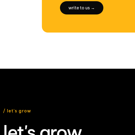
write to us →
/ let's grow
let's grow