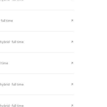
 full time
hybrid · full time
ll time
hybrid · full time
hybrid · full time