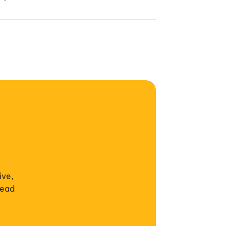
ive,
read