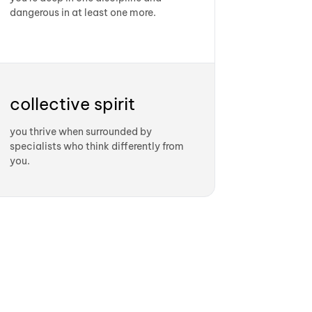
dangerous in at least one more.
collective spirit
you thrive when surrounded by
specialists who think differently from
you.