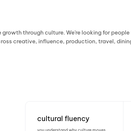
e growth through culture. We're looking for peopl
ross creative, influence, production, travel, dinin
cultural fluency
you understand why culture moves