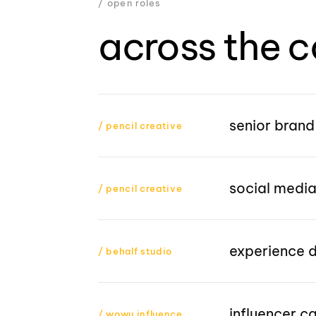
/ open roles
across the c
senior brand
/ pencil creative
social media
/ pencil creative
experience 
/ behalf studio
influencer 
/ wowu influence