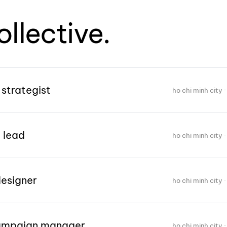
ollective.
 strategist
ho chi minh city · 
 lead
ho chi minh city · 
designer
ho chi minh city · 
campaign manager
ho chi minh city · 