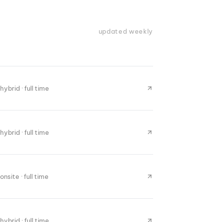
updated weekly
hybrid · full time
hybrid · full time
onsite · full time
hybrid · full time