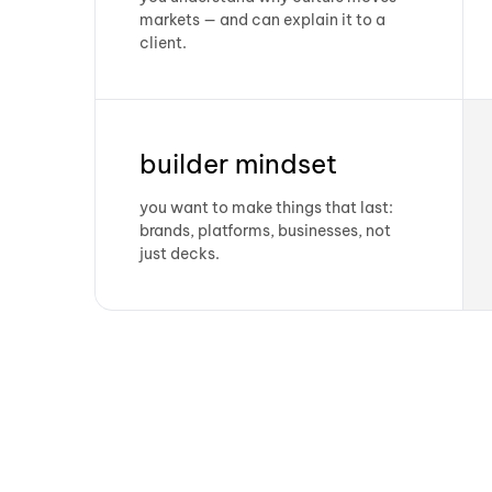
markets — and can explain it to a
client.
builder mindset
you want to make things that last:
brands, platforms, businesses, not
just decks.