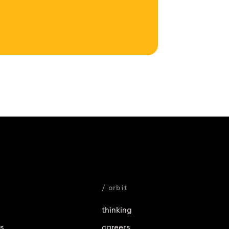
e
/ orbit
thinking
es
careers