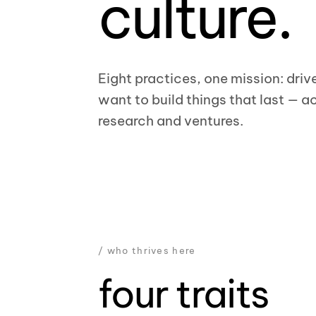
culture.
Eight practices, one mission: driv
want to build things that last — ac
research and ventures.
/ who thrives here
four traits