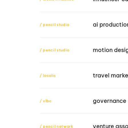
ai productio
/ pencil studio
motion desi
/ pencil studio
travel mark
/ localis
governance 
/ vlbc
venture ass
/ pencil network