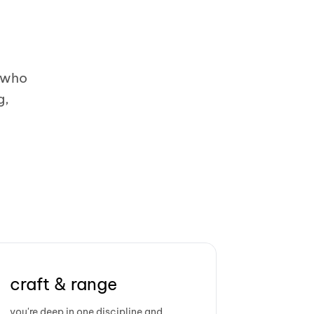
e who
g,
craft & range
you're deep in one discipline and