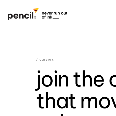
/ careers
join the 
that mo