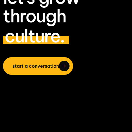
through
culture.
start a conversation