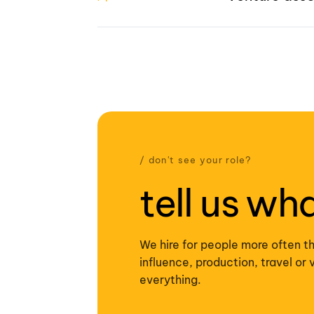
/ don't see your role?
tell us wh
We hire for people more often th
influence, production, travel o
everything.