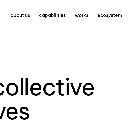
about us
capabilities
works
ecosystem
collective
ves