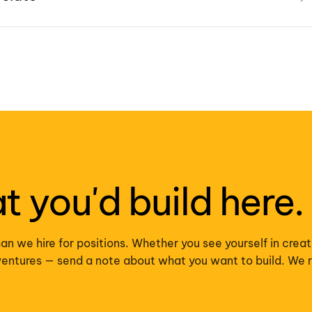
at you'd build here.
an we hire for positions. Whether you see yourself in creat
r ventures — send a note about what you want to build. We 