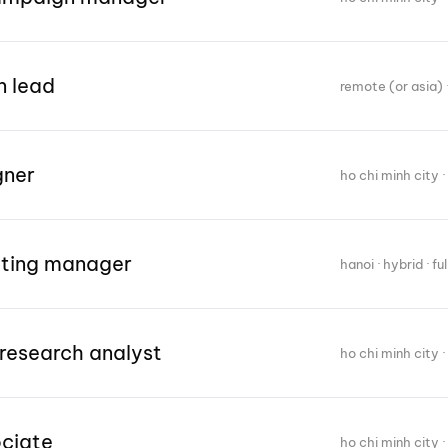
n lead
remote (or asia) ·
gner
ho chi minh city · 
eting manager
hanoi · hybrid · fu
research analyst
ho chi minh city · 
ociate
ho chi minh city · 