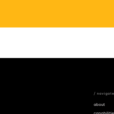
/ navigat
about
capabiliti