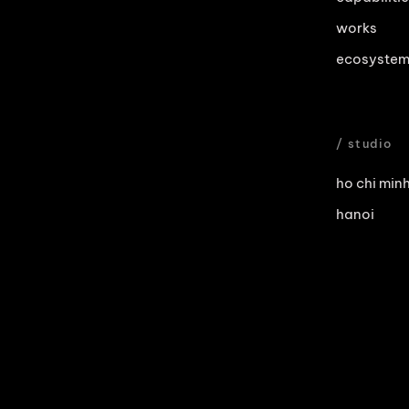
works
ecosyste
/ studio
ho chi minh
hanoi